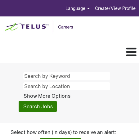
Language
Create/View Profile
Show More Options
Select how often (in days) to receive an alert: