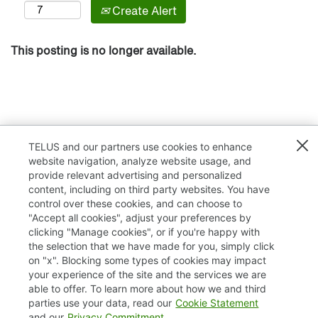
Create Alert
This posting is no longer available.
TELUS and our partners use cookies to enhance
website navigation, analyze website usage, and
provide relevant advertising and personalized
content, including on third party websites. You have
control over these cookies, and can choose to
"Accept all cookies", adjust your preferences by
clicking "Manage cookies", or if you're happy with
TELUS.com
the selection that we have made for you, simply click
on "x". Blocking some types of cookies may impact
Privacy / Cookies
your experience of the site and the services we are
able to offer. To learn more about how we and third
Accessibility
parties use your data, read our
Cookie Statement
and our
Privacy Commitment
.