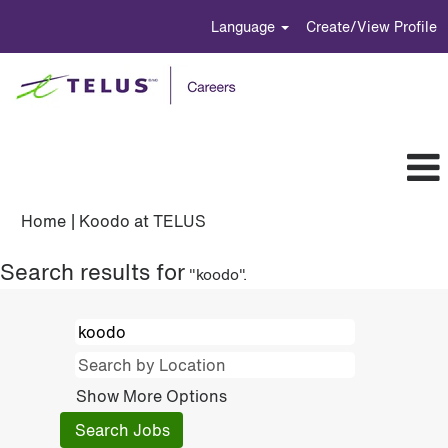
Language
Create/View Profile
(current
Home
|
Koodo at TELUS
page)
Search results for
"koodo".
Show More Options