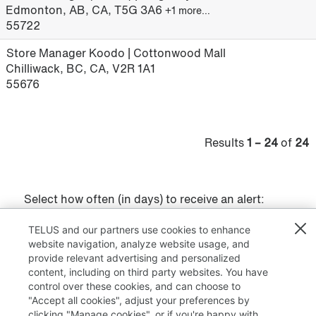
Edmonton, AB, CA, T5G 3A6
+1 more…
55722
Store Manager Koodo | Cottonwood Mall
Chilliwack, BC, CA, V2R 1A1
55676
Results
1 – 24
of
24
Select how often (in days) to receive an alert:
Create Alert
TELUS and our partners use cookies to enhance
website navigation, analyze website usage, and
provide relevant advertising and personalized
content, including on third party websites. You have
control over these cookies, and can choose to
"Accept all cookies", adjust your preferences by
clicking "Manage cookies", or if you're happy with