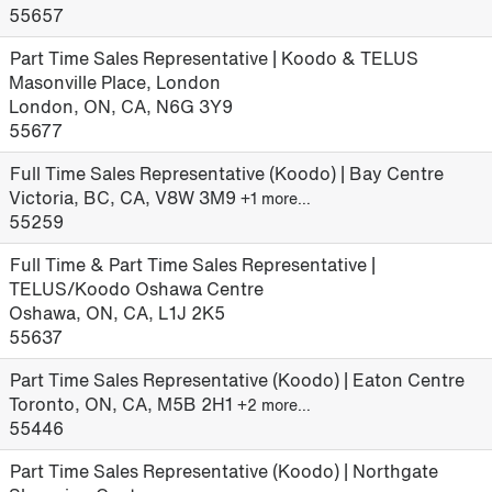
55657
Part Time Sales Representative | Koodo & TELUS
Masonville Place, London
London, ON, CA, N6G 3Y9
55677
Full Time Sales Representative (Koodo) | Bay Centre
Victoria, BC, CA, V8W 3M9
+1 more…
55259
Full Time & Part Time Sales Representative |
TELUS/Koodo Oshawa Centre
Oshawa, ON, CA, L1J 2K5
55637
Part Time Sales Representative (Koodo) | Eaton Centre
Toronto, ON, CA, M5B 2H1
+2 more…
55446
Part Time Sales Representative (Koodo) | Northgate