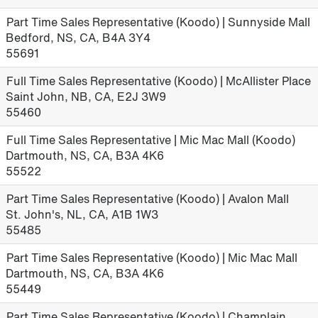
Part Time Sales Representative (Koodo) | Sunnyside Mall
Bedford, NS, CA, B4A 3Y4
55691
Full Time Sales Representative (Koodo) | McAllister Place
Saint John, NB, CA, E2J 3W9
55460
Full Time Sales Representative | Mic Mac Mall (Koodo)
Dartmouth, NS, CA, B3A 4K6
55522
Part Time Sales Representative (Koodo) | Avalon Mall
St. John's, NL, CA, A1B 1W3
55485
Part Time Sales Representative (Koodo) | Mic Mac Mall
Dartmouth, NS, CA, B3A 4K6
55449
Part Time Sales Representative (Koodo) | Champlain