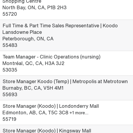
Shopping Centre
North Bay, ON, CA, P1B 2H3
55720
Full Time & Part Time Sales Representative | Koodo
Lansdowne Place
Peterborough, ON, CA
55483
Team Manager - Clinic Operations (nursing)
Montréal, QC, CA, H3A 3J2
53035
Store Manager Koodo (Temp) | Metropolis at Metrotown
Burnaby, BC, CA, V5H 4M1
55693
Store Manager (Koodo) | Londonderry Mall
Edmonton, AB, CA, T5C 3C8
+1 more…
55719
Store Manager (Koodo) | Kingsway Mall