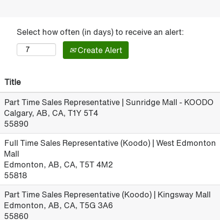
Select how often (in days) to receive an alert:
Create Alert
Title
Part Time Sales Representative | Sunridge Mall - KOODO
Calgary, AB, CA, T1Y 5T4
55890
Full Time Sales Representative (Koodo) | West Edmonton
Mall
Edmonton, AB, CA, T5T 4M2
55818
Part Time Sales Representative (Koodo) | Kingsway Mall
Edmonton, AB, CA, T5G 3A6
55860