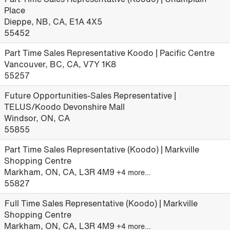
Place
Dieppe, NB, CA, E1A 4X5
55452
Part Time Sales Representative Koodo | Pacific Centre
Vancouver, BC, CA, V7Y 1K8
55257
Future Opportunities-Sales Representative |
TELUS/Koodo Devonshire Mall
Windsor, ON, CA
55855
Part Time Sales Representative (Koodo) | Markville
Shopping Centre
Markham, ON, CA, L3R 4M9
+4 more…
55827
Full Time Sales Representative (Koodo) | Markville
Shopping Centre
Markham, ON, CA, L3R 4M9
+4 more…