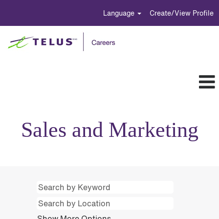
Language
Create/View Profile
Sales
and
Sales and Marketing
Marketing
Show More Options