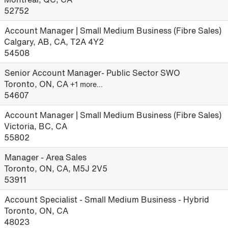
52752
Account Manager | Small Medium Business (Fibre Sales)
Calgary, AB, CA, T2A 4Y2
54508
Senior Account Manager- Public Sector SWO
Toronto, ON, CA
+1 more…
54607
Account Manager | Small Medium Business (Fibre Sales)
Victoria, BC, CA
55802
Manager - Area Sales
Toronto, ON, CA, M5J 2V5
53911
Account Specialist - Small Medium Business - Hybrid
Toronto, ON, CA
48023