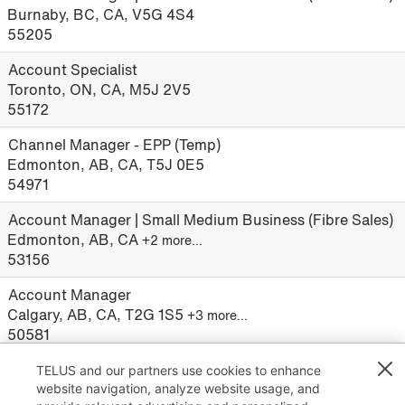
Burnaby, BC, CA, V5G 4S4
55205
Account Specialist
Toronto, ON, CA, M5J 2V5
55172
Channel Manager - EPP (Temp)
Edmonton, AB, CA, T5J 0E5
54971
Account Manager | Small Medium Business (Fibre Sales)
Edmonton, AB, CA
+2 more…
53156
Account Manager
Calgary, AB, CA, T2G 1S5
+3 more…
50581
TELUS and our partners use cookies to enhance
website navigation, analyze website usage, and