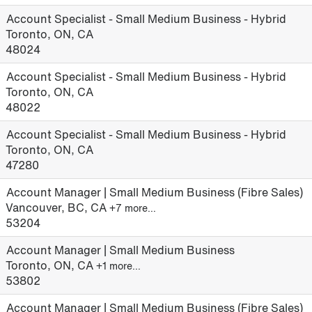
Account Specialist - Small Medium Business - Hybrid
Toronto, ON, CA
48024
Account Specialist - Small Medium Business - Hybrid
Toronto, ON, CA
48022
Account Specialist - Small Medium Business - Hybrid
Toronto, ON, CA
47280
Account Manager | Small Medium Business (Fibre Sales)
Vancouver, BC, CA
+7 more…
53204
Account Manager | Small Medium Business
Toronto, ON, CA
+1 more…
53802
Account Manager | Small Medium Business (Fibre Sales)