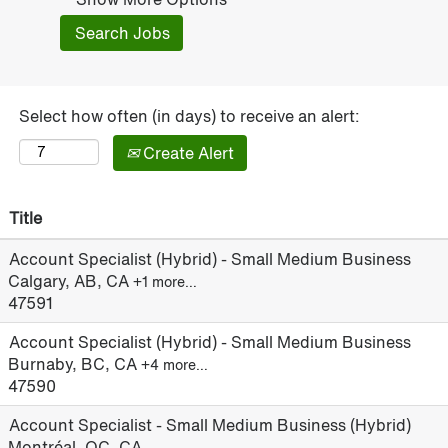
Select how often (in days) to receive an alert:
Create Alert
Title
Account Specialist (Hybrid) - Small Medium Business
Calgary, AB, CA
+1 more…
47591
Account Specialist (Hybrid) - Small Medium Business
Burnaby, BC, CA
+4 more…
47590
Account Specialist - Small Medium Business (Hybrid)
Montréal, QC, CA