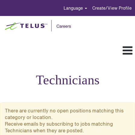
Language
Create/View Profile
Technicians
Technicians
There are currently no open positions matching this
category or location.
Receive emails by subscribing to jobs matching
Technicians when they are posted.