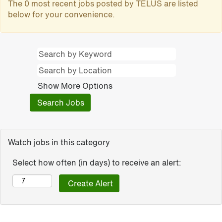
The 0 most recent jobs posted by TELUS are listed
below for your convenience.
Show More Options
Watch jobs in this category
Select how often (in days) to receive an alert: