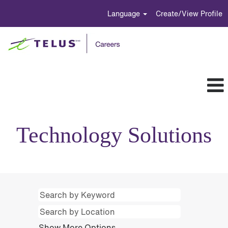
Language
Create/View Profile
Technology
Solutions
Technology Solutions
Show More Options