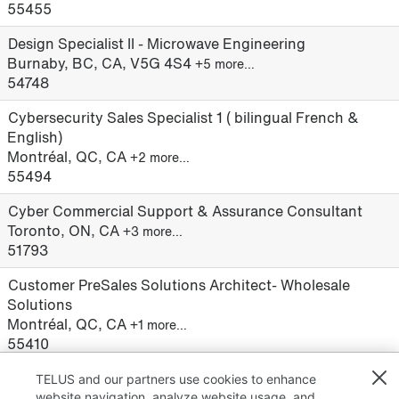
55455
Design Specialist II - Microwave Engineering
Burnaby, BC, CA, V5G 4S4
+5 more…
54748
Cybersecurity Sales Specialist 1 ( bilingual French &
English)
Montréal, QC, CA
+2 more…
55494
Cyber Commercial Support & Assurance Consultant
Toronto, ON, CA
+3 more…
51793
Customer PreSales Solutions Architect- Wholesale
Solutions
Montréal, QC, CA
+1 more…
55410
TELUS and our partners use cookies to enhance
website navigation, analyze website usage, and