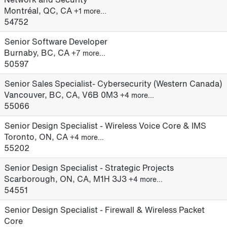
Montréal, QC, CA
+1 more…
54752
Senior Software Developer
Burnaby, BC, CA
+7 more…
50597
Senior Sales Specialist- Cybersecurity (Western Canada)
Vancouver, BC, CA, V6B 0M3
+4 more…
55066
Senior Design Specialist - Wireless Voice Core & IMS
Toronto, ON, CA
+4 more…
55202
Senior Design Specialist - Strategic Projects
Scarborough, ON, CA, M1H 3J3
+4 more…
54551
Senior Design Specialist - Firewall & Wireless Packet
Core