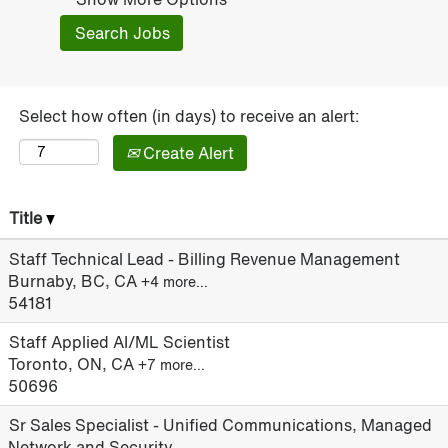
Select how often (in days) to receive an alert:
Create Alert
Title
Staff Technical Lead - Billing Revenue Management
Burnaby, BC, CA
+4 more…
54181
Staff Applied AI/ML Scientist
Toronto, ON, CA
+7 more…
50696
Sr Sales Specialist - Unified Communications, Managed
Network and Security