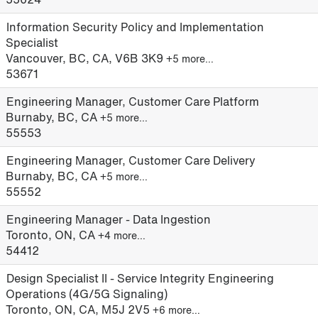
Information Security Policy and Implementation
Specialist
Vancouver, BC, CA, V6B 3K9
+5 more…
53671
Engineering Manager, Customer Care Platform
Burnaby, BC, CA
+5 more…
55553
Engineering Manager, Customer Care Delivery
Burnaby, BC, CA
+5 more…
55552
Engineering Manager - Data Ingestion
Toronto, ON, CA
+4 more…
54412
Design Specialist II - Service Integrity Engineering
Operations (4G/5G Signaling)
Toronto, ON, CA, M5J 2V5
+6 more…