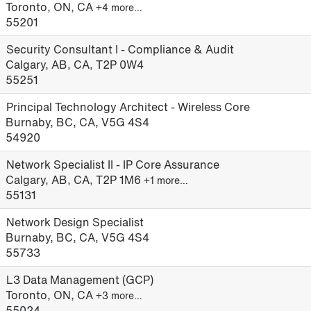
Toronto, ON, CA
+4 more…
55201
Security Consultant I - Compliance & Audit
Calgary, AB, CA, T2P 0W4
55251
Principal Technology Architect - Wireless Core
Burnaby, BC, CA, V5G 4S4
54920
Network Specialist II - IP Core Assurance
Calgary, AB, CA, T2P 1M6
+1 more…
55131
Network Design Specialist
Burnaby, BC, CA, V5G 4S4
55733
L3 Data Management (GCP)
Toronto, ON, CA
+3 more…
55024