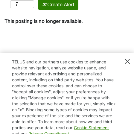
Create Alert
This posting is no longer available.
TELUS and our partners use cookies to enhance
website navigation, analyze website usage, and
provide relevant advertising and personalized
content, including on third party websites. You have
control over these cookies, and can choose to
"Accept all cookies", adjust your preferences by
clicking "Manage cookies", or if you're happy with
TELUS.com
the selection that we have made for you, simply click
on "x". Blocking some types of cookies may impact
Privacy / Cookies
your experience of the site and the services we are
able to offer. To learn more about how we and third
Accessibility
parties use your data, read our
Cookie Statement
and our
Privacy Commitment
.