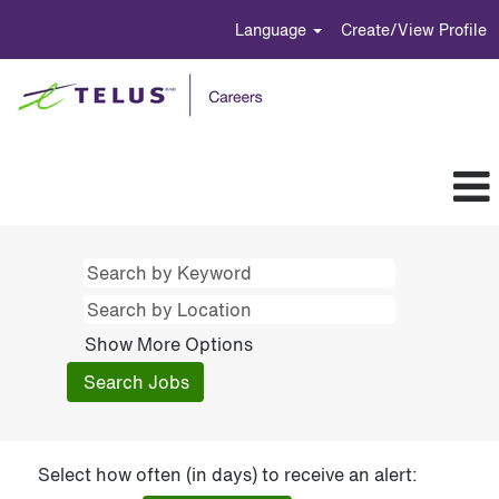
Language
Create/View Profile
Show More Options
Select how often (in days) to receive an alert: