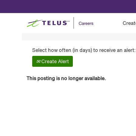
Show More Options
Creat
Select how often (in days) to receive an alert:
Create Alert
This posting is no longer available.