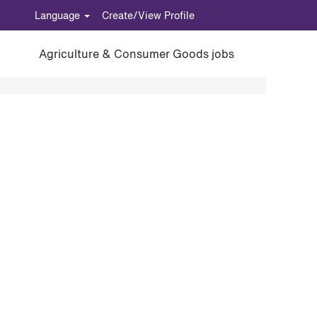
Language
Create/View Profile
Agriculture & Consumer Goods jobs