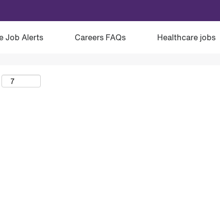
e Job Alerts
Careers FAQs
Healthcare jobs