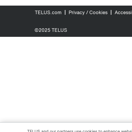
TELUS.com
Privacy / Cookies
Accessib
©2025 TELUS
TELUS and our partners use cookies to enhance websit