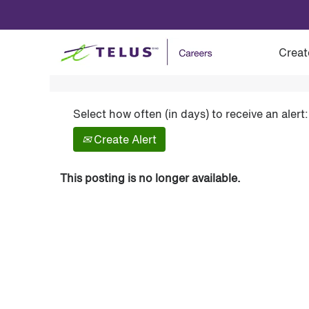
Show More Options
Creat
Select how often (in days) to receive an alert:
Create Alert
This posting is no longer available.