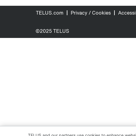
TELUS.com
Privacy / Cookies
Accessib
©2025 TELUS
TELUS and our partners use cookies to enhance websit