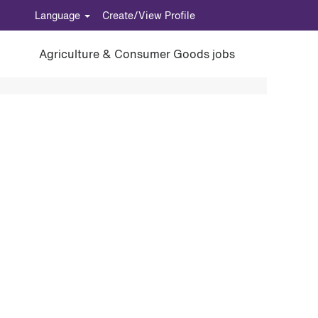
Language
Create/View Profile
Agriculture & Consumer Goods jobs