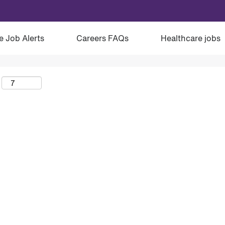
e Job Alerts
Careers FAQs
Healthcare jobs