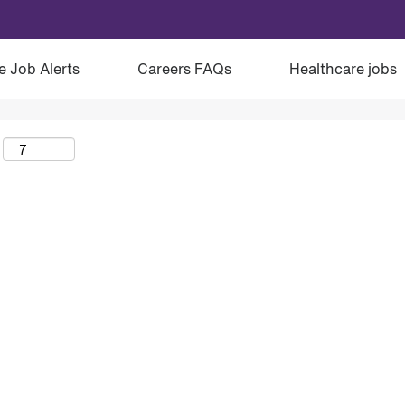
e Job Alerts
Careers FAQs
Healthcare jobs