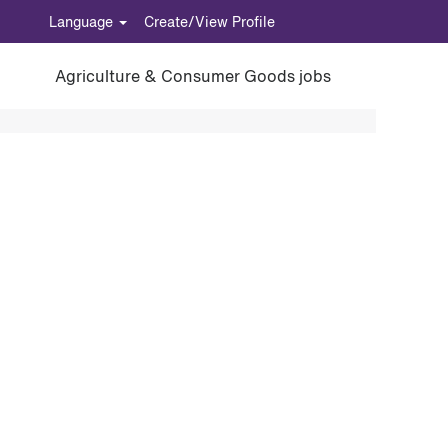
Language
Create/View Profile
Agriculture & Consumer Goods jobs