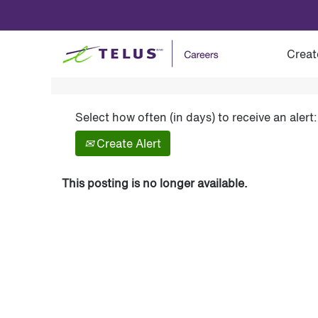
Show More Options
Creat
Select how often (in days) to receive an alert:
Create Alert
This posting is no longer available.