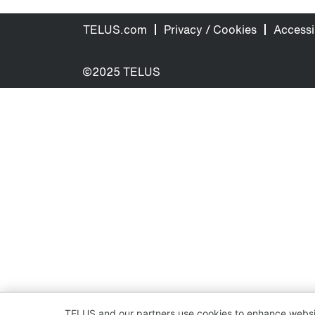
TELUS.com
Privacy / Cookies
Accessib
©2025 TELUS
TELUS and our partners use cookies to enhance websit