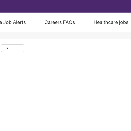
e Job Alerts
Careers FAQs
Healthcare jobs