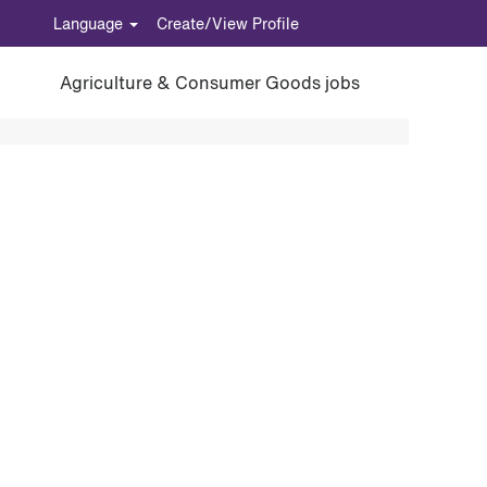
Language
Create/View Profile
Agriculture & Consumer Goods jobs