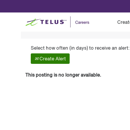
Show More Options
Creat
Select how often (in days) to receive an alert:
Create Alert
This posting is no longer available.