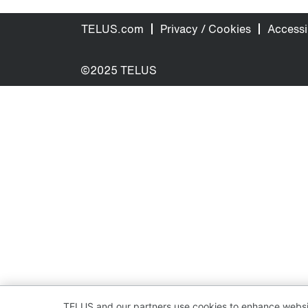
TELUS.com
Privacy / Cookies
Accessib
©2025 TELUS
TELUS and our partners use cookies to enhance websit