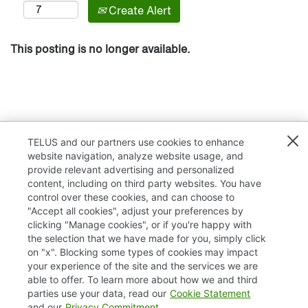
Create Alert
This posting is no longer available.
TELUS and our partners use cookies to enhance
website navigation, analyze website usage, and
provide relevant advertising and personalized
content, including on third party websites. You have
control over these cookies, and can choose to
"Accept all cookies", adjust your preferences by
clicking "Manage cookies", or if you're happy with
TELUS.com
the selection that we have made for you, simply click
on "x". Blocking some types of cookies may impact
Privacy / Cookies
your experience of the site and the services we are
able to offer. To learn more about how we and third
Accessibility
parties use your data, read our
Cookie Statement
and our
Privacy Commitment
.