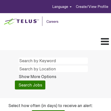
Language
Create/View Profile
Show More Options
Select how often (in days) to receive an alert: