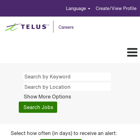
Language
Create/View Profile
Show More Options
Select how often (in days) to receive an alert: