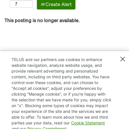
Create Alert
This posting is no longer available.
TELUS and our partners use cookies to enhance
website navigation, analyze website usage, and
provide relevant advertising and personalized
content, including on third party websites. You have
control over these cookies, and can choose to
"Accept all cookies", adjust your preferences by
clicking "Manage cookies", or if you're happy with
TELUS.com
the selection that we have made for you, simply click
on "x". Blocking some types of cookies may impact
Privacy / Cookies
your experience of the site and the services we are
able to offer. To learn more about how we and third
Accessibility
parties use your data, read our
Cookie Statement
and our
Privacy Commitment
.