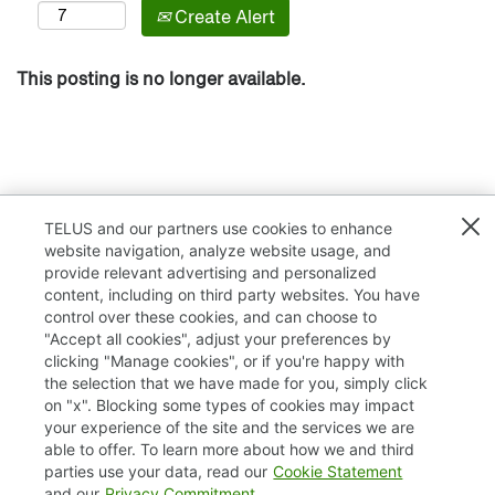
Create Alert
This posting is no longer available.
TELUS and our partners use cookies to enhance
website navigation, analyze website usage, and
provide relevant advertising and personalized
content, including on third party websites. You have
control over these cookies, and can choose to
"Accept all cookies", adjust your preferences by
clicking "Manage cookies", or if you're happy with
TELUS.com
the selection that we have made for you, simply click
on "x". Blocking some types of cookies may impact
Privacy / Cookies
your experience of the site and the services we are
able to offer. To learn more about how we and third
Accessibility
parties use your data, read our
Cookie Statement
and our
Privacy Commitment
.