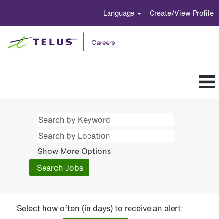
Language
Create/View Profile
Show More Options
Select how often (in days) to receive an alert: