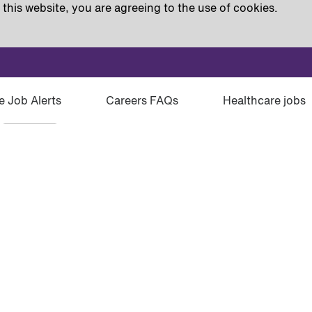
this website, you are agreeing to the use of cookies.
e Job Alerts
Careers FAQs
Healthcare jobs