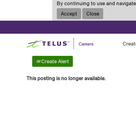
By continuing to use and navigate 
Accept
Close
Show More Options
Creat
Select how often (in days) to receive an alert:
Create Alert
This posting is no longer available.