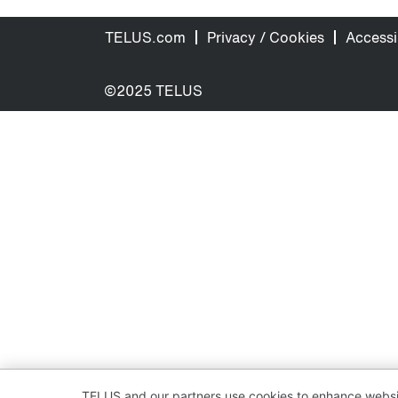
TELUS.com
Privacy / Cookies
Accessib
©2025 TELUS
TELUS and our partners use cookies to enhance websit