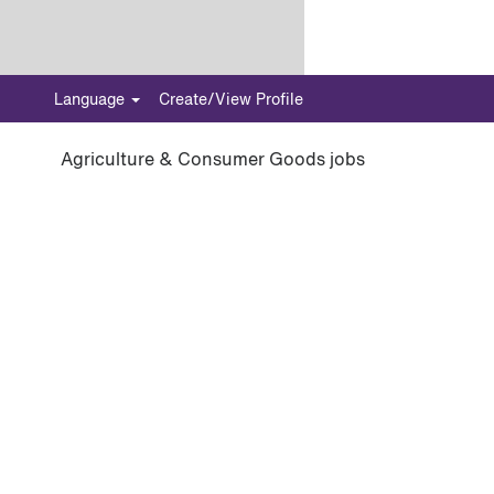
Language
Create/View Profile
Agriculture & Consumer Goods jobs