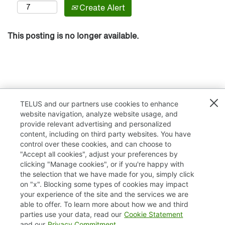
Create Alert
This posting is no longer available.
TELUS and our partners use cookies to enhance
website navigation, analyze website usage, and
provide relevant advertising and personalized
content, including on third party websites. You have
control over these cookies, and can choose to
"Accept all cookies", adjust your preferences by
clicking "Manage cookies", or if you're happy with
TELUS.com
the selection that we have made for you, simply click
on "x". Blocking some types of cookies may impact
Privacy / Cookies
your experience of the site and the services we are
able to offer. To learn more about how we and third
Accessibility
parties use your data, read our
Cookie Statement
and our
Privacy Commitment
.