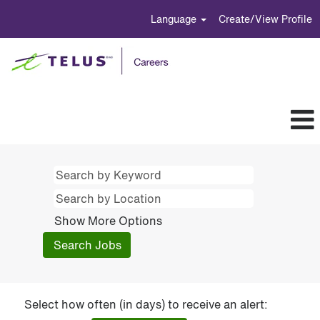
Language
Create/View Profile
Show More Options
Select how often (in days) to receive an alert: