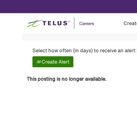
Show More Options
Creat
Select how often (in days) to receive an alert:
Create Alert
This posting is no longer available.