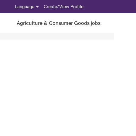
Language
Create/View Profile
Agriculture & Consumer Goods jobs