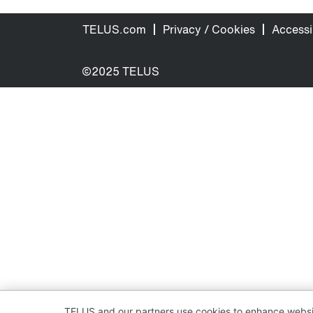
TELUS.com
Privacy / Cookies
Accessib
©2025 TELUS
TELUS and our partners use cookies to enhance websit