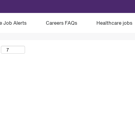
e Job Alerts
Careers FAQs
Healthcare jobs