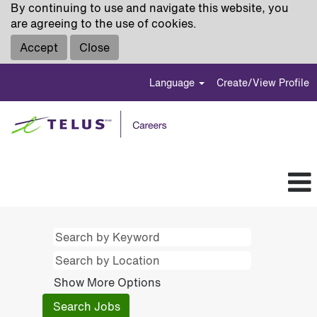
By continuing to use and navigate this website, you
are agreeing to the use of cookies.
Accept
Close
Language
Create/View Profile
Show More Options