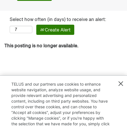
Select how often (in days) to receive an alert:
Create Alert
This posting is no longer available.
TELUS and our partners use cookies to enhance
website navigation, analyze website usage, and
provide relevant advertising and personalized
content, including on third party websites. You have
control over these cookies, and can choose to
"Accept all cookies", adjust your preferences by
clicking "Manage cookies", or if you're happy with
TELUS.com
the selection that we have made for you, simply click