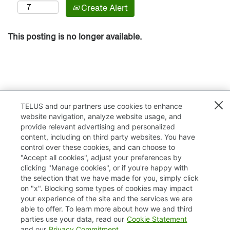
Create Alert
This posting is no longer available.
TELUS and our partners use cookies to enhance
website navigation, analyze website usage, and
provide relevant advertising and personalized
content, including on third party websites. You have
control over these cookies, and can choose to
"Accept all cookies", adjust your preferences by
clicking "Manage cookies", or if you're happy with
TELUS.com
the selection that we have made for you, simply click
on "x". Blocking some types of cookies may impact
Privacy / Cookies
your experience of the site and the services we are
able to offer. To learn more about how we and third
Accessibility
parties use your data, read our
Cookie Statement
and our
Privacy Commitment
.