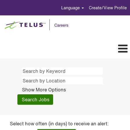
Language
Create/View Profile
Show More Options
Select how often (in days) to receive an alert: