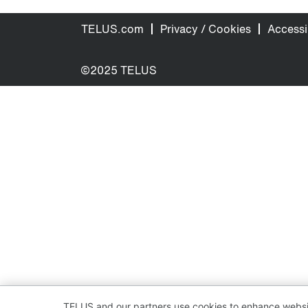
TELUS.com
Privacy / Cookies
Accessib
©2025 TELUS
TELUS and our partners use cookies to enhance websit