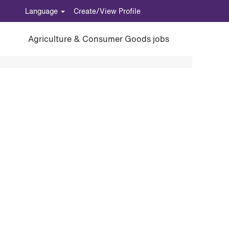
Language
Create/View Profile
Agriculture & Consumer Goods jobs