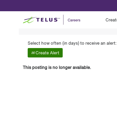
Show More Options
Creat
Select how often (in days) to receive an alert:
Create Alert
This posting is no longer available.