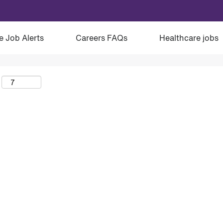
e Job Alerts
Careers FAQs
Healthcare jobs