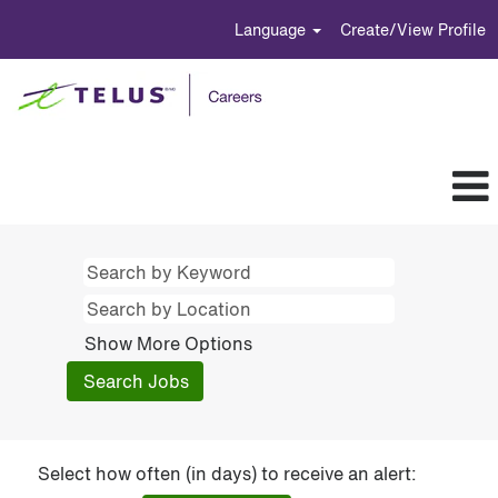
Language
Create/View Profile
Show More Options
Select how often (in days) to receive an alert: