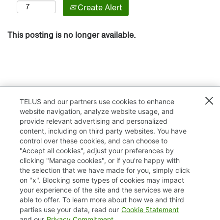
Create Alert
This posting is no longer available.
TELUS and our partners use cookies to enhance
website navigation, analyze website usage, and
provide relevant advertising and personalized
content, including on third party websites. You have
control over these cookies, and can choose to
"Accept all cookies", adjust your preferences by
clicking "Manage cookies", or if you're happy with
TELUS.com
the selection that we have made for you, simply click
on "x". Blocking some types of cookies may impact
Privacy / Cookies
your experience of the site and the services we are
able to offer. To learn more about how we and third
Accessibility
parties use your data, read our
Cookie Statement
and our
Privacy Commitment
.