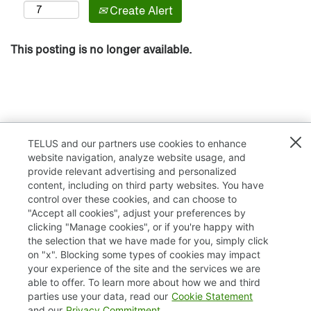
Create Alert
This posting is no longer available.
TELUS and our partners use cookies to enhance
website navigation, analyze website usage, and
provide relevant advertising and personalized
content, including on third party websites. You have
control over these cookies, and can choose to
"Accept all cookies", adjust your preferences by
clicking "Manage cookies", or if you're happy with
TELUS.com
the selection that we have made for you, simply click
on "x". Blocking some types of cookies may impact
Privacy / Cookies
your experience of the site and the services we are
able to offer. To learn more about how we and third
Accessibility
parties use your data, read our
Cookie Statement
and our
Privacy Commitment
.