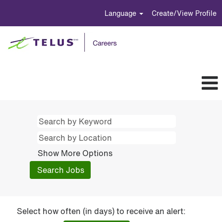
Language
Create/View Profile
Show More Options
Select how often (in days) to receive an alert: