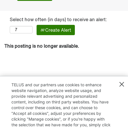
Select how often (in days) to receive an alert:
Create Alert
This posting is no longer available.
TELUS and our partners use cookies to enhance
website navigation, analyze website usage, and
provide relevant advertising and personalized
content, including on third party websites. You have
control over these cookies, and can choose to
"Accept all cookies", adjust your preferences by
clicking "Manage cookies", or if you're happy with
TELUS.com
the selection that we have made for you, simply click