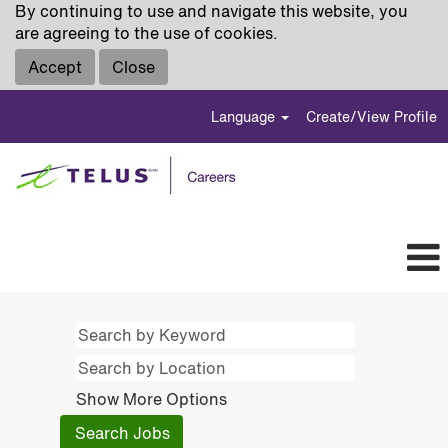
By continuing to use and navigate this website, you
are agreeing to the use of cookies.
Accept
Close
Language
Create/View Profile
Show More Options