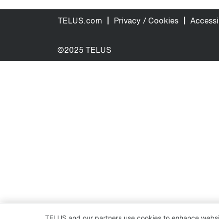
TELUS.com
Privacy / Cookies
Accessib
©2025 TELUS
TELUS and our partners use cookies to enhance websit