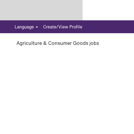
Language
Create/View Profile
Agriculture & Consumer Goods jobs