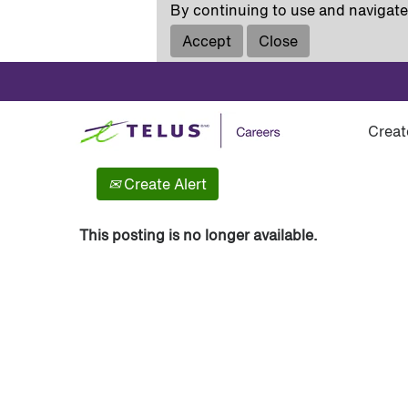
By continuing to use and navigate 
Accept
Close
Show More Options
Creat
Select how often (in days) to receive an alert:
Create Alert
This posting is no longer available.