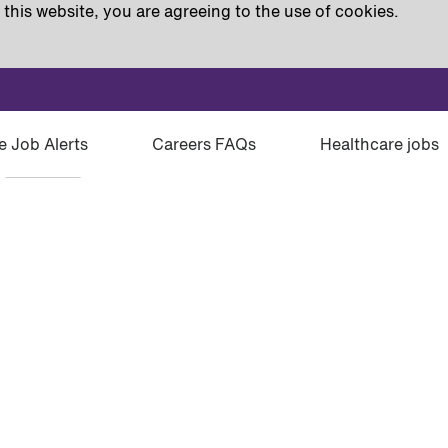
this website, you are agreeing to the use of cookies.
e Job Alerts
Careers FAQs
Healthcare jobs