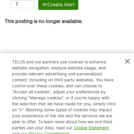
Create Alert
This posting is no longer available.
TELUS and our partners use cookies to enhance
website navigation, analyze website usage, and
provide relevant advertising and personalized
content, including on third party websites. You have
control over these cookies, and can choose to
"Accept all cookies", adjust your preferences by
clicking "Manage cookies", or if you're happy with
TELUS.com
the selection that we have made for you, simply click
on "x". Blocking some types of cookies may impact
Privacy / Cookies
your experience of the site and the services we are
able to offer. To learn more about how we and third
Accessibility
parties use your data, read our
Cookie Statement
and our
Privacy Commitment
.