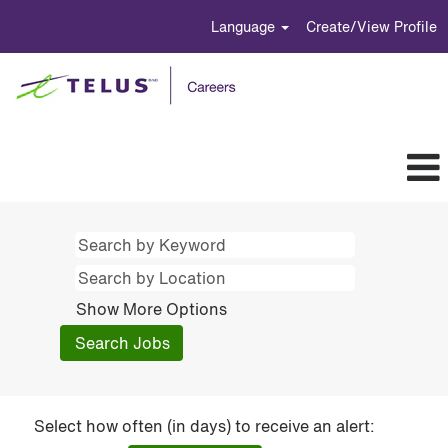
Language
Create/View Profile
Show More Options
Select how often (in days) to receive an alert: