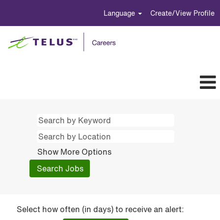
Language
Create/View Profile
Show More Options
Select how often (in days) to receive an alert: