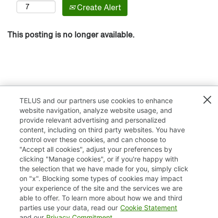
Create Alert
This posting is no longer available.
TELUS and our partners use cookies to enhance
website navigation, analyze website usage, and
provide relevant advertising and personalized
content, including on third party websites. You have
control over these cookies, and can choose to
"Accept all cookies", adjust your preferences by
clicking "Manage cookies", or if you're happy with
TELUS.com
the selection that we have made for you, simply click
on "x". Blocking some types of cookies may impact
Privacy / Cookies
your experience of the site and the services we are
able to offer. To learn more about how we and third
Accessibility
parties use your data, read our
Cookie Statement
and our
Privacy Commitment
.