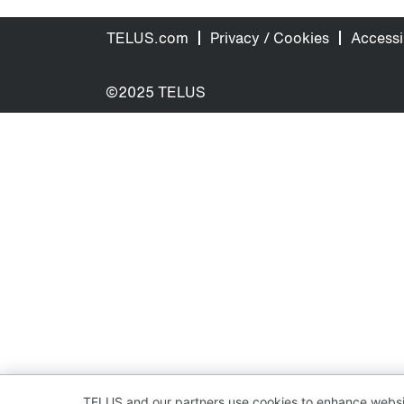
TELUS.com
Privacy / Cookies
Accessib
©2025 TELUS
TELUS and our partners use cookies to enhance websit