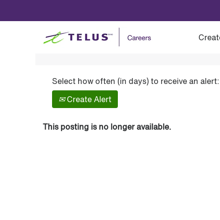
Show More Options
Creat
Select how often (in days) to receive an alert:
Create Alert
This posting is no longer available.