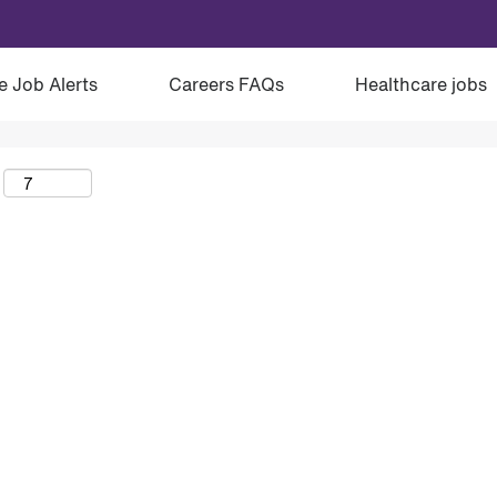
e Job Alerts
Careers FAQs
Healthcare jobs