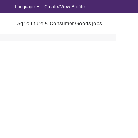
Language
Create/View Profile
Agriculture & Consumer Goods jobs