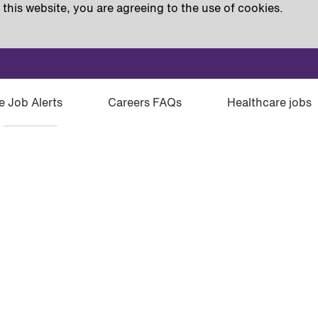
this website, you are agreeing to the use of cookies.
e Job Alerts
Careers FAQs
Healthcare jobs