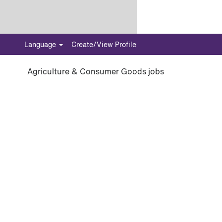
Language
Create/View Profile
Agriculture & Consumer Goods jobs