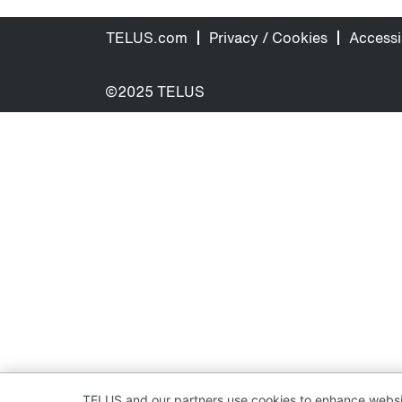
TELUS.com
Privacy / Cookies
Accessib
©2025 TELUS
TELUS and our partners use cookies to enhance websit