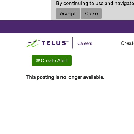
By continuing to use and navigate 
Accept
Close
Show More Options
Creat
Select how often (in days) to receive an alert:
Create Alert
This posting is no longer available.