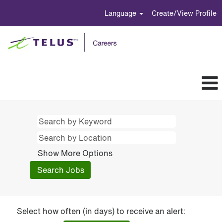
Language
Create/View Profile
Show More Options
Select how often (in days) to receive an alert: