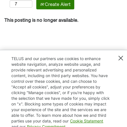
Create Alert
This posting is no longer available.
TELUS and our partners use cookies to enhance
website navigation, analyze website usage, and
provide relevant advertising and personalized
content, including on third party websites. You have
control over these cookies, and can choose to
"Accept all cookies", adjust your preferences by
clicking "Manage cookies", or if you're happy with
TELUS.com
the selection that we have made for you, simply click
on "x". Blocking some types of cookies may impact
Privacy / Cookies
your experience of the site and the services we are
able to offer. To learn more about how we and third
Accessibility
parties use your data, read our
Cookie Statement
and our
Privacy Commitment
.