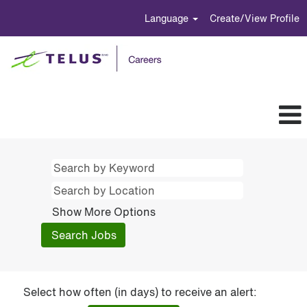
Language
Create/View Profile
Show More Options
Select how often (in days) to receive an alert: