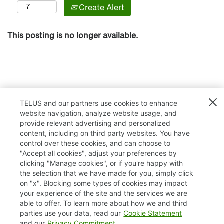
Create Alert
This posting is no longer available.
TELUS and our partners use cookies to enhance
website navigation, analyze website usage, and
provide relevant advertising and personalized
content, including on third party websites. You have
control over these cookies, and can choose to
"Accept all cookies", adjust your preferences by
clicking "Manage cookies", or if you're happy with
TELUS.com
the selection that we have made for you, simply click
on "x". Blocking some types of cookies may impact
Privacy / Cookies
your experience of the site and the services we are
able to offer. To learn more about how we and third
Accessibility
parties use your data, read our
Cookie Statement
and our
Privacy Commitment
.