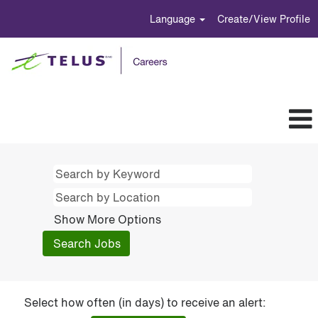
Language
Create/View Profile
Show More Options
Select how often (in days) to receive an alert: