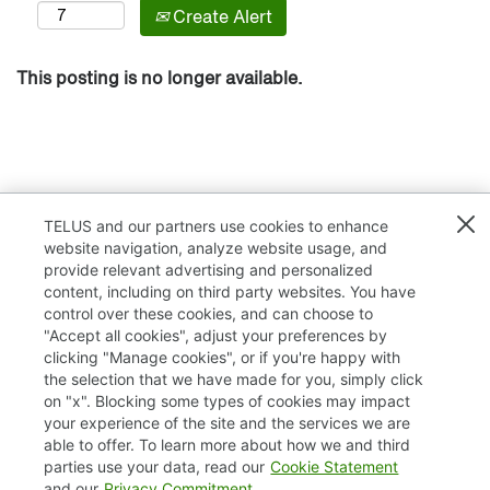
Create Alert
This posting is no longer available.
TELUS and our partners use cookies to enhance
website navigation, analyze website usage, and
provide relevant advertising and personalized
content, including on third party websites. You have
control over these cookies, and can choose to
"Accept all cookies", adjust your preferences by
clicking "Manage cookies", or if you're happy with
TELUS.com
the selection that we have made for you, simply click
on "x". Blocking some types of cookies may impact
Privacy / Cookies
your experience of the site and the services we are
able to offer. To learn more about how we and third
Accessibility
parties use your data, read our
Cookie Statement
and our
Privacy Commitment
.