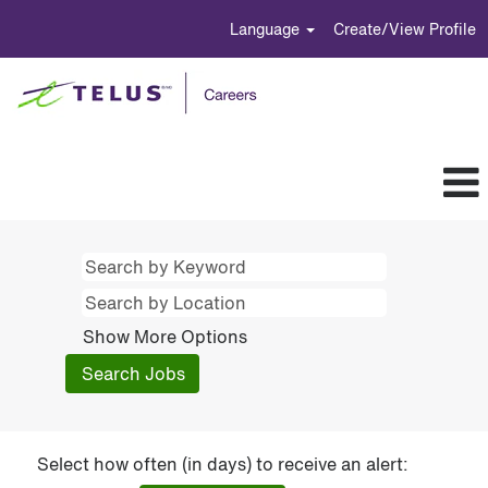
Language
Create/View Profile
Show More Options
Select how often (in days) to receive an alert: