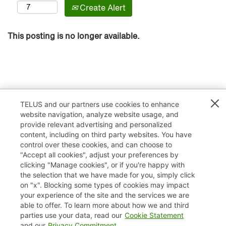
Create Alert
This posting is no longer available.
TELUS and our partners use cookies to enhance
website navigation, analyze website usage, and
provide relevant advertising and personalized
content, including on third party websites. You have
control over these cookies, and can choose to
"Accept all cookies", adjust your preferences by
clicking "Manage cookies", or if you're happy with
TELUS.com
the selection that we have made for you, simply click
on "x". Blocking some types of cookies may impact
Privacy / Cookies
your experience of the site and the services we are
able to offer. To learn more about how we and third
Accessibility
parties use your data, read our
Cookie Statement
and our
Privacy Commitment
.