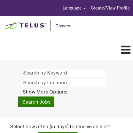
Language
Create/View Profile
Show More Options
Select how often (in days) to receive an alert: