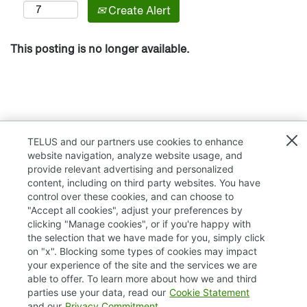
Create Alert
This posting is no longer available.
TELUS and our partners use cookies to enhance
website navigation, analyze website usage, and
provide relevant advertising and personalized
content, including on third party websites. You have
control over these cookies, and can choose to
"Accept all cookies", adjust your preferences by
clicking "Manage cookies", or if you're happy with
TELUS.com
the selection that we have made for you, simply click
on "x". Blocking some types of cookies may impact
Privacy / Cookies
your experience of the site and the services we are
able to offer. To learn more about how we and third
Accessibility
parties use your data, read our
Cookie Statement
and our
Privacy Commitment
.