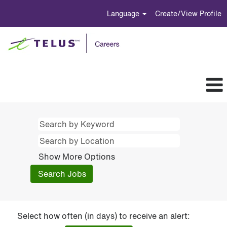
Language
Create/View Profile
Show More Options
Select how often (in days) to receive an alert: