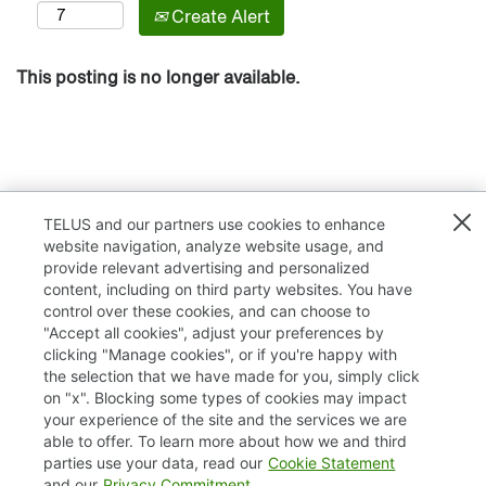
Create Alert
This posting is no longer available.
TELUS and our partners use cookies to enhance
website navigation, analyze website usage, and
provide relevant advertising and personalized
content, including on third party websites. You have
control over these cookies, and can choose to
"Accept all cookies", adjust your preferences by
clicking "Manage cookies", or if you're happy with
TELUS.com
the selection that we have made for you, simply click
on "x". Blocking some types of cookies may impact
Privacy / Cookies
your experience of the site and the services we are
able to offer. To learn more about how we and third
Accessibility
parties use your data, read our
Cookie Statement
and our
Privacy Commitment
.