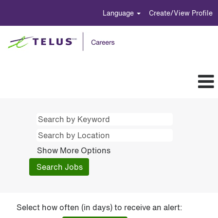
Language
Create/View Profile
Show More Options
Select how often (in days) to receive an alert: