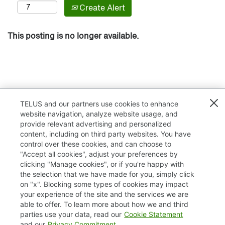
Create Alert
This posting is no longer available.
TELUS and our partners use cookies to enhance
website navigation, analyze website usage, and
provide relevant advertising and personalized
content, including on third party websites. You have
control over these cookies, and can choose to
"Accept all cookies", adjust your preferences by
clicking "Manage cookies", or if you're happy with
TELUS.com
the selection that we have made for you, simply click
on "x". Blocking some types of cookies may impact
Privacy / Cookies
your experience of the site and the services we are
able to offer. To learn more about how we and third
Accessibility
parties use your data, read our
Cookie Statement
and our
Privacy Commitment
.