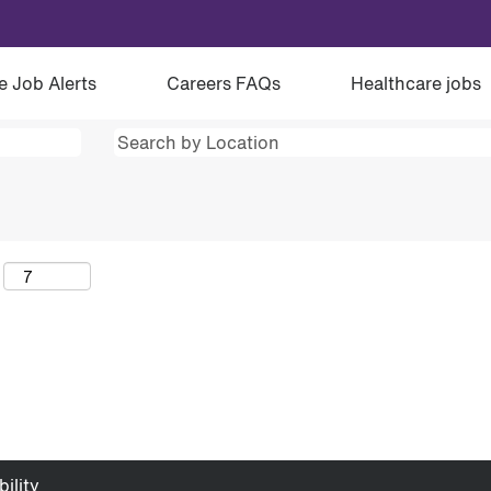
e Job Alerts
Careers FAQs
Healthcare jobs
ility