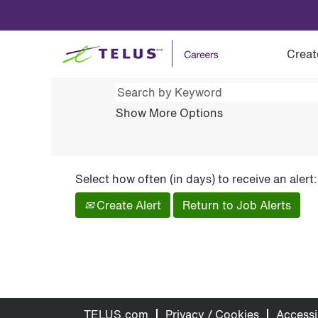
(current
Home
|
Job Alert Preview for ""
page)
Preview results for
"".
Creat
Show More Options
Select how often (in days) to receive an alert:
Create Alert
Return to Job Alerts
TELUS.com
Privacy / Cookies
Accessib