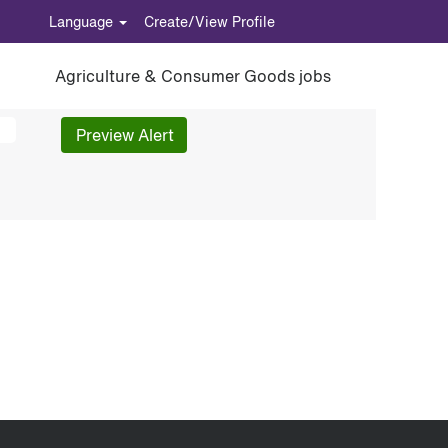
Language
Create/View Profile
Agriculture & Consumer Goods jobs