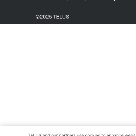
©2025 TELUS
TELUS and our partners use cookies to enhance websit