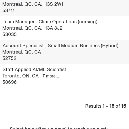
Montréal, QC, CA, H3S 2W1
53711
Team Manager - Clinic Operations (nursing)
Montréal, QC, CA, H3A 3J2
53035
Account Specialist - Small Medium Business (Hybrid)
Montréal, QC, CA
52752
Staff Applied AI/ML Scientist
Toronto, ON, CA
+7 more…
50696
Results
1 – 16
of
16