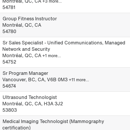
Montréal, QC, CA
+3 more…
54781
Group Fitness Instructor
Montréal, QC, CA
54780
Sr Sales Specialist - Unified Communications, Managed
Network and Security
Montréal, QC, CA
+1 more…
54752
Sr Program Manager
Vancouver, BC, CA, V6B 0M3
+11 more…
54674
Ultrasound Technologist
Montréal, QC, CA, H3A 3J2
53803
Medical Imaging Technologist (Mammography
certification)