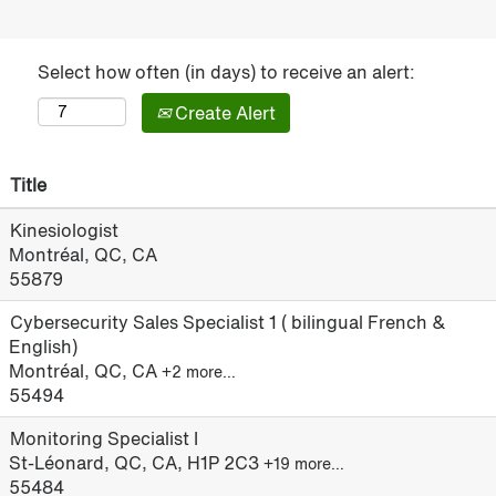
Select how often (in days) to receive an alert:
Create Alert
Title
Kinesiologist
Montréal, QC, CA
55879
Cybersecurity Sales Specialist 1 ( bilingual French &
English)
Montréal, QC, CA
+2 more…
55494
Monitoring Specialist I
St-Léonard, QC, CA, H1P 2C3
+19 more…
55484