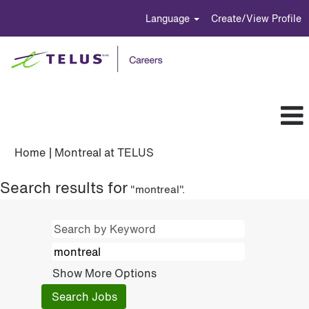
Language
Create/View Profile
(current
Home
|
Montreal at TELUS
page)
Search results for
"montreal".
Show More Options