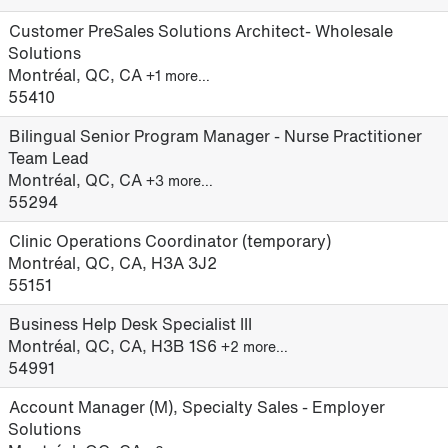
Customer PreSales Solutions Architect- Wholesale
Solutions
Montréal, QC, CA
+1 more…
55410
Bilingual Senior Program Manager - Nurse Practitioner
Team Lead
Montréal, QC, CA
+3 more…
55294
Clinic Operations Coordinator (temporary)
Montréal, QC, CA, H3A 3J2
55151
Business Help Desk Specialist III
Montréal, QC, CA, H3B 1S6
+2 more…
54991
Account Manager (M), Specialty Sales - Employer
Solutions