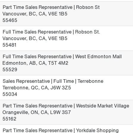
Part Time Sales Representative | Robson St
Vancouver, BC, CA, V6E 1B5
55465
Full Time Sales Representative | Robson St.
Vancouver, BC, CA, V6E 1B5
55481
Full Time Sales Representative | West Edmonton Mall
Edmonton, AB, CA, T5T 4M2
55529
Sales Representative | Full Time | Terrebonne
Terrebonne, QC, CA, J6W 3Z5
55034
Part Time Sales Representative | Westside Market Village
Orangeville, ON, CA, L9W 3S7
55162
Part Time Sales Representative | Yorkdale Shopping