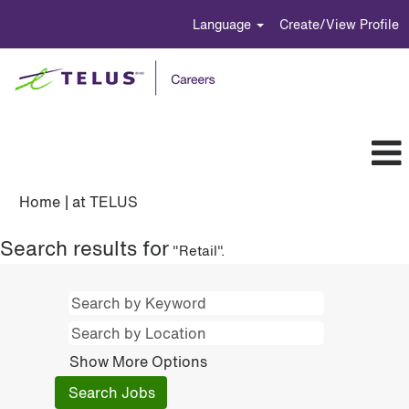
Language
Create/View Profile
(current
Home
|
at TELUS
page)
Search results for
"Retail".
Show More Options