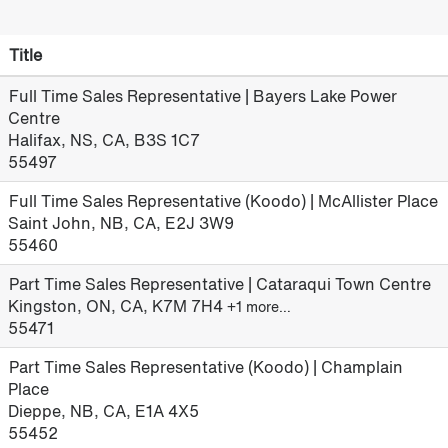
Title
Full Time Sales Representative | Bayers Lake Power
Centre
Halifax, NS, CA, B3S 1C7
55497
Full Time Sales Representative (Koodo) | McAllister Place
Saint John, NB, CA, E2J 3W9
55460
Part Time Sales Representative | Cataraqui Town Centre
Kingston, ON, CA, K7M 7H4
+1 more…
55471
Part Time Sales Representative (Koodo) | Champlain
Place
Dieppe, NB, CA, E1A 4X5
55452