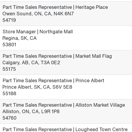
Part Time Sales Representative | Heritage Place
Owen Sound, ON, CA, N4K 6N7
54719
Store Manager | Northgate Mall
Regina, SK, CA
53801
Part Time Sales Representative | Market Mall Flag
Calgary, AB, CA, T3A 0E2
55175
Part Time Sales Representative | Prince Albert
Prince Albert, SK, CA, S6V 5E8
55188
Part Time Sales Representative | Alliston Market Village
Alliston, ON, CA, L9R 1P8
54760
Part Time Sales Representative | Lougheed Town Centre