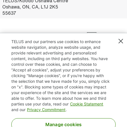
TELUS/Koodo Oshawa Centre
Oshawa, ON, CA, L1J 2K5
55637
Results
1 – 25
of
75
«
1
2
3
»
TELUS and our partners use cookies to enhance
website navigation, analyze website usage, and
provide relevant advertising and personalized
content, including on third party websites. You have
control over these cookies, and can choose to
"Accept all cookies", adjust your preferences by
clicking "Manage cookies", or if you're happy with
TELUS.com
the selection that we have made for you, simply click
on "x". Blocking some types of cookies may impact
Privacy / Cookies
your experience of the site and the services we are
able to offer. To learn more about how we and third
Accessibility
parties use your data, read our
Cookie Statement
and our
Privacy Commitment
.
Manage cookies