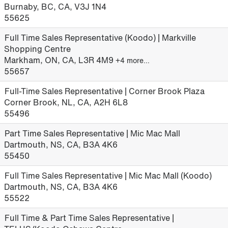
Burnaby, BC, CA, V3J 1N4
55625
Full Time Sales Representative (Koodo) | Markville
Shopping Centre
Markham, ON, CA, L3R 4M9
+4 more…
55657
Full-Time Sales Representative | Corner Brook Plaza
Corner Brook, NL, CA, A2H 6L8
55496
Part Time Sales Representative | Mic Mac Mall
Dartmouth, NS, CA, B3A 4K6
55450
Full Time Sales Representative | Mic Mac Mall (Koodo)
Dartmouth, NS, CA, B3A 4K6
55522
Full Time & Part Time Sales Representative |