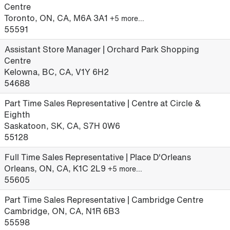
Centre
Toronto, ON, CA, M6A 3A1
+5 more…
55591
Assistant Store Manager | Orchard Park Shopping
Centre
Kelowna, BC, CA, V1Y 6H2
54688
Part Time Sales Representative | Centre at Circle &
Eighth
Saskatoon, SK, CA, S7H 0W6
55128
Full Time Sales Representative | Place D'Orleans
Orleans, ON, CA, K1C 2L9
+5 more…
55605
Part Time Sales Representative | Cambridge Centre
Cambridge, ON, CA, N1R 6B3
55598