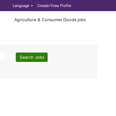
Language
Create/View Profile
Agriculture & Consumer Goods jobs