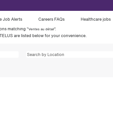
étail".
e Job Alerts
Careers FAQs
Healthcare jobs
ions matching "
".
Ventes au détail
TELUS are listed below for your convenience.