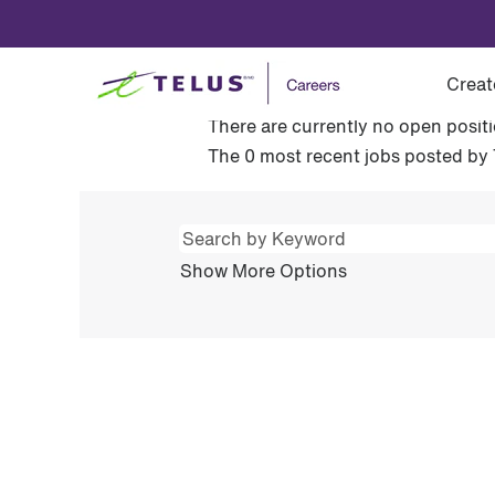
(current
Home
|
at TELUS
page)
Search results for
"Ventes au d
Creat
There are currently no open posit
The 0 most recent jobs posted by 
Show More Options