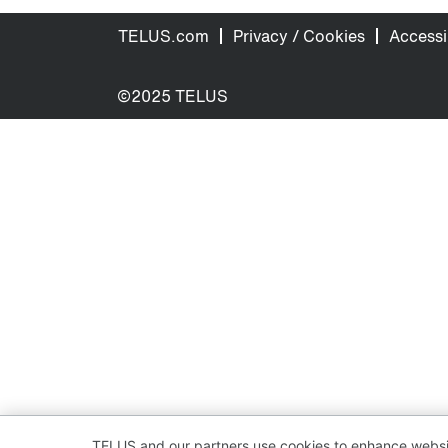
TELUS.com
Privacy / Cookies
Accessib
©2025 TELUS
TELUS and our partners use cookies to enhance websit