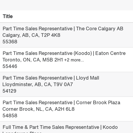
Title
Part Time Sales Representative | The Core Calgary AB
Calgary, AB, CA, T2P 4K8
55368
Part Time Sales Representative (Koodo) | Eaton Centre
Toronto, ON, CA, M5B 2H1
+2 more…
55446
Part Time Sales Representative | Lloyd Mall
Lloydminster, AB, CA, T9V 0A7
54129
Part Time Sales Representative | Corner Brook Plaza
Corner Brook, NL, CA, A2H 6L8
54858
Full Time & Part Time Sales Representative | Koodo