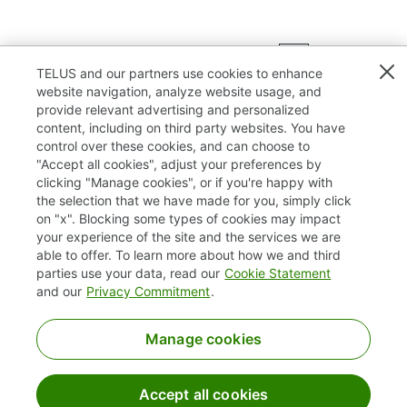
Results
1 – 25
of
75
«
1
2
3
»
TELUS and our partners use cookies to enhance
website navigation, analyze website usage, and
provide relevant advertising and personalized
content, including on third party websites. You have
control over these cookies, and can choose to
"Accept all cookies", adjust your preferences by
clicking "Manage cookies", or if you're happy with
TELUS.com
the selection that we have made for you, simply click
on "x". Blocking some types of cookies may impact
Privacy / Cookies
your experience of the site and the services we are
able to offer. To learn more about how we and third
Accessibility
parties use your data, read our
Cookie Statement
and our
Privacy Commitment
.
Manage cookies
Accept all cookies
©2025 TELUS