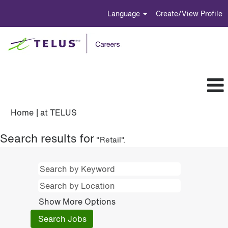
Language
Create/View Profile
(current
Home
|
at TELUS
page)
Search results for
"Retail".
Show More Options