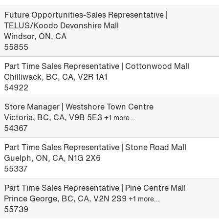
Future Opportunities-Sales Representative |
TELUS/Koodo Devonshire Mall
Windsor, ON, CA
55855
Part Time Sales Representative | Cottonwood Mall
Chilliwack, BC, CA, V2R 1A1
54922
Store Manager | Westshore Town Centre
Victoria, BC, CA, V9B 5E3
+1 more…
54367
Part Time Sales Representative | Stone Road Mall
Guelph, ON, CA, N1G 2X6
55337
Part Time Sales Representative | Pine Centre Mall
Prince George, BC, CA, V2N 2S9
+1 more…
55739