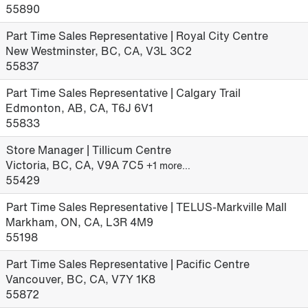
55890
Part Time Sales Representative | Royal City Centre
New Westminster, BC, CA, V3L 3C2
55837
Part Time Sales Representative | Calgary Trail
Edmonton, AB, CA, T6J 6V1
55833
Store Manager | Tillicum Centre
Victoria, BC, CA, V9A 7C5
+1 more…
55429
Part Time Sales Representative | TELUS-Markville Mall
Markham, ON, CA, L3R 4M9
55198
Part Time Sales Representative | Pacific Centre
Vancouver, BC, CA, V7Y 1K8
55872