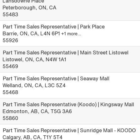
Lansdowne Place
Peterborough, ON, CA
55483
Part Time Sales Representative | Park Place
Barrie, ON, CA, L4N 6P1
+1 more…
55926
Part Time Sales Representative | Main Street Listowel
Listowel, ON, CA, N4W 1A1
55469
Part Time Sales Representative | Seaway Mall
Welland, ON, CA, L3C 5Z4
55468
Part Time Sales Representative (Koodo) | Kingsway Mall
Edmonton, AB, CA, T5G 3A6
55860
Part Time Sales Representative | Sunridge Mall - KOODO
Calgary, AB, CA, T1Y 5T4