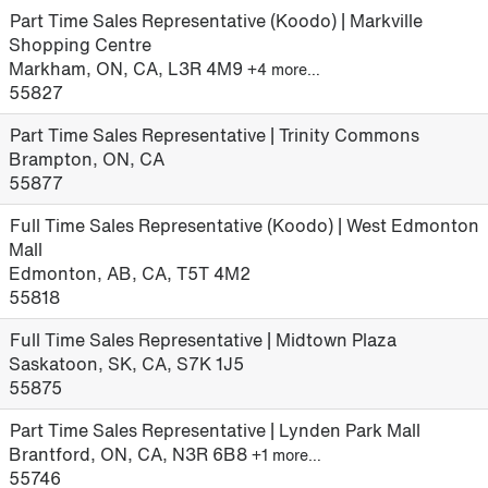
Part Time Sales Representative (Koodo) | Markville
Shopping Centre
Markham, ON, CA, L3R 4M9
+4 more…
55827
Part Time Sales Representative | Trinity Commons
Brampton, ON, CA
55877
Full Time Sales Representative (Koodo) | West Edmonton
Mall
Edmonton, AB, CA, T5T 4M2
55818
Full Time Sales Representative | Midtown Plaza
Saskatoon, SK, CA, S7K 1J5
55875
Part Time Sales Representative | Lynden Park Mall
Brantford, ON, CA, N3R 6B8
+1 more…
55746