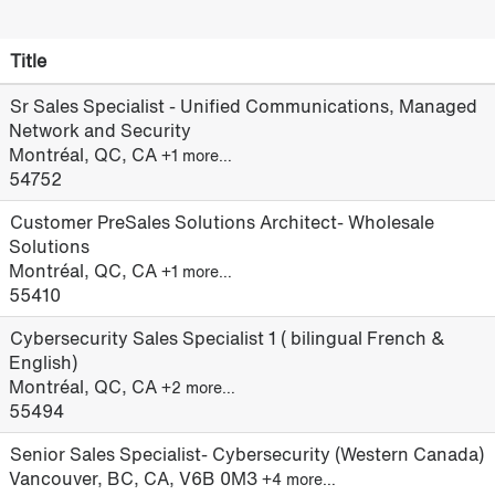
Title
Sr Sales Specialist - Unified Communications, Managed
Network and Security
Montréal, QC, CA
+1 more…
54752
Customer PreSales Solutions Architect- Wholesale
Solutions
Montréal, QC, CA
+1 more…
55410
Cybersecurity Sales Specialist 1 ( bilingual French &
English)
Montréal, QC, CA
+2 more…
55494
Senior Sales Specialist- Cybersecurity (Western Canada)
Vancouver, BC, CA, V6B 0M3
+4 more…