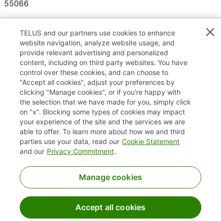
55066
TELUS and our partners use cookies to enhance
website navigation, analyze website usage, and
Results
1 – 4
of
4
provide relevant advertising and personalized
content, including on third party websites. You have
control over these cookies, and can choose to
"Accept all cookies", adjust your preferences by
clicking "Manage cookies", or if you're happy with
TELUS.com
the selection that we have made for you, simply click
on "x". Blocking some types of cookies may impact
Privacy / Cookies
your experience of the site and the services we are
able to offer. To learn more about how we and third
Accessibility
parties use your data, read our
Cookie Statement
and our
Privacy Commitment
.
Manage cookies
Accept all cookies
©2025 TELUS