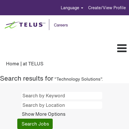
Language
Create/View Profile
(current
Home
|
at TELUS
page)
Search results for
"Technology Solutions".
Show More Options