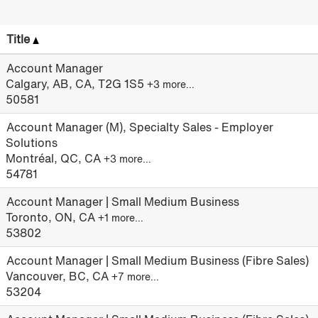
Title
Account Manager
Calgary, AB, CA, T2G 1S5
+3 more…
50581
Account Manager (M), Specialty Sales - Employer
Solutions
Montréal, QC, CA
+3 more…
54781
Account Manager | Small Medium Business
Toronto, ON, CA
+1 more…
53802
Account Manager | Small Medium Business (Fibre Sales)
Vancouver, BC, CA
+7 more…
53204