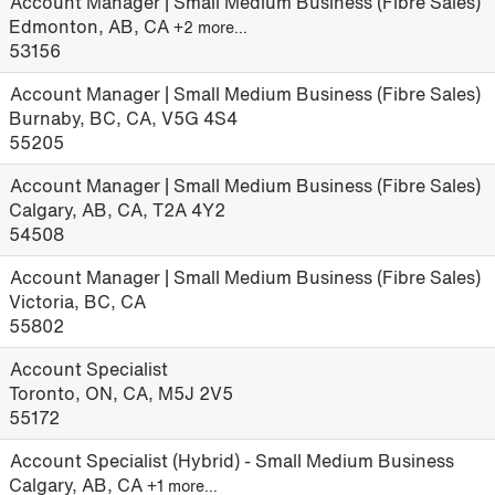
Account Manager | Small Medium Business (Fibre Sales)
Edmonton, AB, CA
+2 more…
53156
Account Manager | Small Medium Business (Fibre Sales)
Burnaby, BC, CA, V5G 4S4
55205
Account Manager | Small Medium Business (Fibre Sales)
Calgary, AB, CA, T2A 4Y2
54508
Account Manager | Small Medium Business (Fibre Sales)
Victoria, BC, CA
55802
Account Specialist
Toronto, ON, CA, M5J 2V5
55172
Account Specialist (Hybrid) - Small Medium Business
Calgary, AB, CA
+1 more…