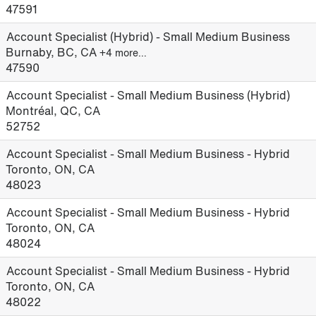
47591
Account Specialist (Hybrid) - Small Medium Business
Burnaby, BC, CA
+4 more…
47590
Account Specialist - Small Medium Business (Hybrid)
Montréal, QC, CA
52752
Account Specialist - Small Medium Business - Hybrid
Toronto, ON, CA
48023
Account Specialist - Small Medium Business - Hybrid
Toronto, ON, CA
48024
Account Specialist - Small Medium Business - Hybrid
Toronto, ON, CA
48022