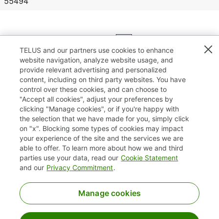
55494
Results
1 – 25
of
132
«
1
2
3
4
5
»
TELUS and our partners use cookies to enhance
website navigation, analyze website usage, and
provide relevant advertising and personalized
content, including on third party websites. You have
control over these cookies, and can choose to
"Accept all cookies", adjust your preferences by
clicking "Manage cookies", or if you're happy with
TELUS.com
the selection that we have made for you, simply click
on "x". Blocking some types of cookies may impact
Privacy / Cookies
your experience of the site and the services we are
able to offer. To learn more about how we and third
Accessibility
parties use your data, read our
Cookie Statement
and our
Privacy Commitment
.
Manage cookies