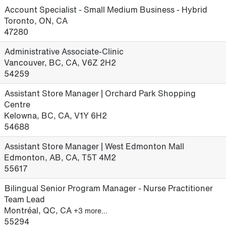
Account Specialist - Small Medium Business - Hybrid
Toronto, ON, CA
47280
Administrative Associate-Clinic
Vancouver, BC, CA, V6Z 2H2
54259
Assistant Store Manager | Orchard Park Shopping
Centre
Kelowna, BC, CA, V1Y 6H2
54688
Assistant Store Manager | West Edmonton Mall
Edmonton, AB, CA, T5T 4M2
55617
Bilingual Senior Program Manager - Nurse Practitioner
Team Lead
Montréal, QC, CA
+3 more…
55294