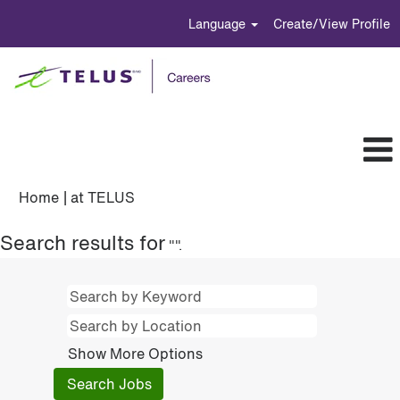
Language
Create/View Profile
(current
Home
|
at TELUS
page)
Search results for
"".
Show More Options