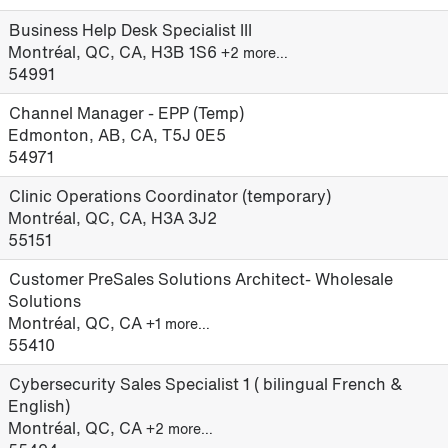
Business Help Desk Specialist III
Montréal, QC, CA, H3B 1S6
+2 more…
54991
Channel Manager - EPP (Temp)
Edmonton, AB, CA, T5J 0E5
54971
Clinic Operations Coordinator (temporary)
Montréal, QC, CA, H3A 3J2
55151
Customer PreSales Solutions Architect- Wholesale
Solutions
Montréal, QC, CA
+1 more…
55410
Cybersecurity Sales Specialist 1 ( bilingual French &
English)
Montréal, QC, CA
+2 more…