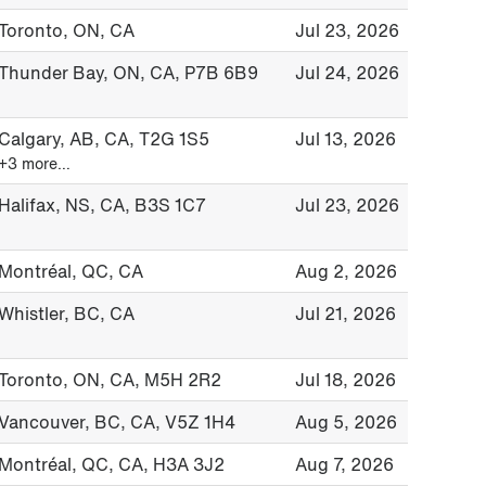
Toronto, ON, CA
Jul 23, 2026
Thunder Bay, ON, CA, P7B 6B9
Jul 24, 2026
Calgary, AB, CA, T2G 1S5
Jul 13, 2026
+3 more…
Halifax, NS, CA, B3S 1C7
Jul 23, 2026
Montréal, QC, CA
Aug 2, 2026
Whistler, BC, CA
Jul 21, 2026
Toronto, ON, CA, M5H 2R2
Jul 18, 2026
Vancouver, BC, CA, V5Z 1H4
Aug 5, 2026
Montréal, QC, CA, H3A 3J2
Aug 7, 2026