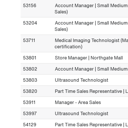
53156
Account Manager | Small Medium 
Sales)
53204
Account Manager | Small Medium 
Sales)
53711
Medical Imaging Technologist 
certification)
53801
Store Manager | Northgate Mall
53802
Account Manager | Small Medium
53803
Ultrasound Technologist
53820
Part Time Sales Representative |
53911
Manager - Area Sales
53997
Ultrasound Technologist
54129
Part Time Sales Representative | 