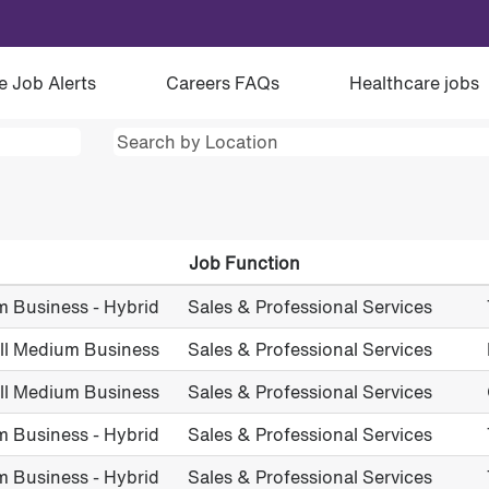
e Job Alerts
Careers FAQs
Healthcare jobs
Job Function
m Business - Hybrid
Sales & Professional Services
all Medium Business
Sales & Professional Services
all Medium Business
Sales & Professional Services
m Business - Hybrid
Sales & Professional Services
m Business - Hybrid
Sales & Professional Services