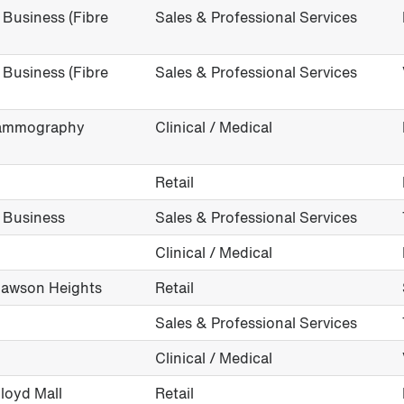
Business (Fibre
Sales & Professional Services
Business (Fibre
Sales & Professional Services
(Mammography
Clinical / Medical
Retail
 Business
Sales & Professional Services
Clinical / Medical
 Lawson Heights
Retail
Sales & Professional Services
Clinical / Medical
Lloyd Mall
Retail