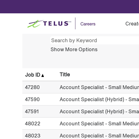
(current
Home
|
at TELUS
page)
Search results for
"".
Creat
Show More Options
Title
Job ID
47280
Account Specialist - Small Mediu
47590
Account Specialist (Hybrid) - Sm
47591
Account Specialist (Hybrid) - Sm
48022
Account Specialist - Small Mediu
48023
Account Specialist - Small Mediu