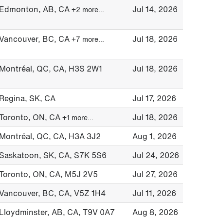
Edmonton, AB, CA
Jul 14, 2026
+2 more…
Vancouver, BC, CA
Jul 18, 2026
+7 more…
Montréal, QC, CA, H3S 2W1
Jul 18, 2026
Regina, SK, CA
Jul 17, 2026
Toronto, ON, CA
Jul 18, 2026
+1 more…
Montréal, QC, CA, H3A 3J2
Aug 1, 2026
Saskatoon, SK, CA, S7K 5S6
Jul 24, 2026
Toronto, ON, CA, M5J 2V5
Jul 27, 2026
Vancouver, BC, CA, V5Z 1H4
Jul 11, 2026
Lloydminster, AB, CA, T9V 0A7
Aug 8, 2026