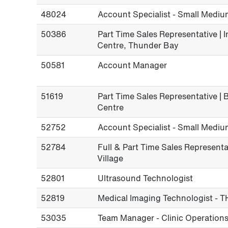
48024
Account Specialist - Small Mediu
50386
Part Time Sales Representative | 
Centre, Thunder Bay
50581
Account Manager
51619
Part Time Sales Representative |
Centre
52752
Account Specialist - Small Mediu
52784
Full & Part Time Sales Representat
Village
52801
Ultrasound Technologist
52819
Medical Imaging Technologist - T
53035
Team Manager - Clinic Operations