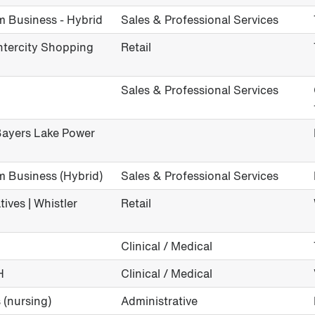
m Business - Hybrid
Sales & Professional Services
Intercity Shopping
Retail
Sales & Professional Services
 Bayers Lake Power
m Business (Hybrid)
Sales & Professional Services
ives | Whistler
Retail
Clinical / Medical
H
Clinical / Medical
 (nursing)
Administrative