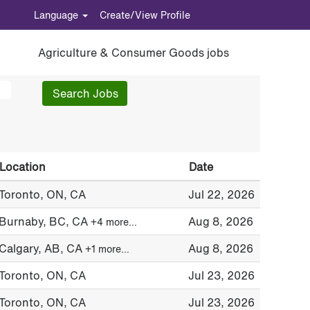
Language
Create/View Profile
Agriculture & Consumer Goods jobs
Location
Date
Toronto, ON, CA
Jul 22, 2026
Burnaby, BC, CA
Aug 8, 2026
+4 more…
Calgary, AB, CA
Aug 8, 2026
+1 more…
Toronto, ON, CA
Jul 23, 2026
Toronto, ON, CA
Jul 23, 2026