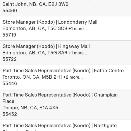
Saint John, NB, CA, E2J 3W9
55460
Store Manager (Koodo) | Londonderry Mall
Edmonton, AB, CA, T5C 3C8
+1 more…
55719
Store Manager (Koodo) | Kingsway Mall
Edmonton, AB, CA, T5G 3A6
+1 more…
55722
Part Time Sales Representative (Koodo) | Eaton Centre
Toronto, ON, CA, M5B 2H1
+2 more…
55446
Part Time Sales Representative (Koodo) | Champlain
Place
Dieppe, NB, CA, E1A 4X5
55452
Part Time Sales Representative (Koodo) | Northgate