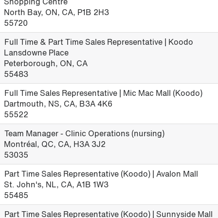
Shopping Centre
North Bay, ON, CA, P1B 2H3
55720
Full Time & Part Time Sales Representative | Koodo
Lansdowne Place
Peterborough, ON, CA
55483
Full Time Sales Representative | Mic Mac Mall (Koodo)
Dartmouth, NS, CA, B3A 4K6
55522
Team Manager - Clinic Operations (nursing)
Montréal, QC, CA, H3A 3J2
53035
Part Time Sales Representative (Koodo) | Avalon Mall
St. John's, NL, CA, A1B 1W3
55485
Part Time Sales Representative (Koodo) | Sunnyside Mall