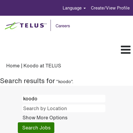
Language
Create/View Profile
(current
Home
|
Koodo at TELUS
page)
Search results for
"koodo".
Show More Options