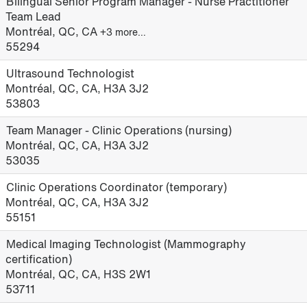
Bilingual Senior Program Manager - Nurse Practitioner
Team Lead
Montréal, QC, CA
+3 more…
55294
Ultrasound Technologist
Montréal, QC, CA, H3A 3J2
53803
Team Manager - Clinic Operations (nursing)
Montréal, QC, CA, H3A 3J2
53035
Clinic Operations Coordinator (temporary)
Montréal, QC, CA, H3A 3J2
55151
Medical Imaging Technologist (Mammography
certification)
Montréal, QC, CA, H3S 2W1
53711