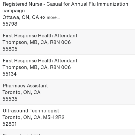
Registered Nurse - Casual for Annual Flu Immunization
campaign
Ottawa, ON, CA
+2 more…
55798
First Response Health Attendant
Thompson, MB, CA, R8N 0C6
55805
First Response Health Attendant
Thompson, MB, CA, R8N 0C6
55134
Pharmacy Assistant
Toronto, ON, CA
55535
Ultrasound Technologist
Toronto, ON, CA, M5H 2R2
52801