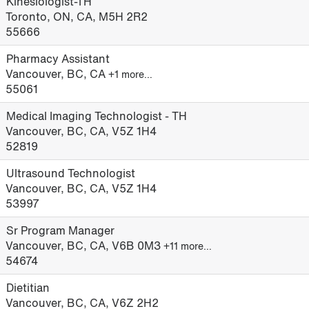
Kinesiologist-TH
Toronto, ON, CA, M5H 2R2
55666
Pharmacy Assistant
Vancouver, BC, CA
+1 more…
55061
Medical Imaging Technologist - TH
Vancouver, BC, CA, V5Z 1H4
52819
Ultrasound Technologist
Vancouver, BC, CA, V5Z 1H4
53997
Sr Program Manager
Vancouver, BC, CA, V6B 0M3
+11 more…
54674
Dietitian
Vancouver, BC, CA, V6Z 2H2