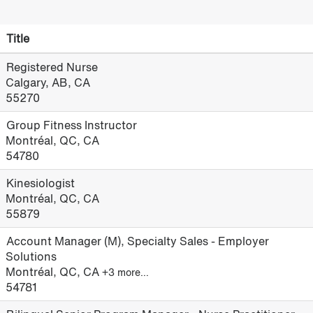
Title
Registered Nurse
Calgary, AB, CA
55270
Group Fitness Instructor
Montréal, QC, CA
54780
Kinesiologist
Montréal, QC, CA
55879
Account Manager (M), Specialty Sales - Employer
Solutions
Montréal, QC, CA
+3 more…
54781