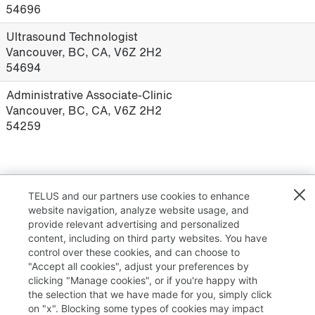
54696
Ultrasound Technologist
Vancouver, BC, CA, V6Z 2H2
54694
Administrative Associate-Clinic
Vancouver, BC, CA, V6Z 2H2
54259
Results
1 – 22
of
22
TELUS and our partners use cookies to enhance
website navigation, analyze website usage, and
provide relevant advertising and personalized
content, including on third party websites. You have
control over these cookies, and can choose to
"Accept all cookies", adjust your preferences by
clicking "Manage cookies", or if you're happy with
TELUS.com
the selection that we have made for you, simply click
on "x". Blocking some types of cookies may impact
Privacy / Cookies