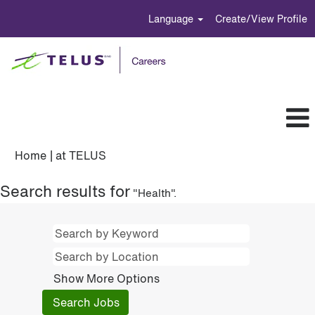
Language
Create/View Profile
(current
Home
|
at TELUS
page)
Search results for
"Health".
Show More Options